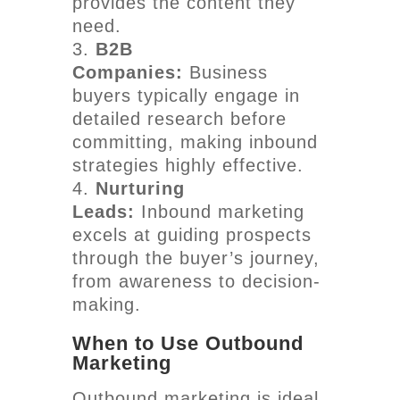
provides the content they
need.
B2B
Companies:
Business
buyers typically engage in
detailed research before
committing, making inbound
strategies highly effective.
Nurturing
Leads:
Inbound marketing
excels at guiding prospects
through the buyer’s journey,
from awareness to decision-
making.
When to Use Outbound
Marketing
Outbound marketing is ideal