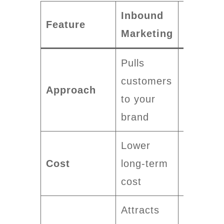
Inbound
Outbou
Feature
Marketing
Marketi
Pulls
Pushes
customers
messag
Approach
to your
to
brand
custome
Lower
Higher
Cost
long-term
upfront
cost
investm
Attracts
Lead