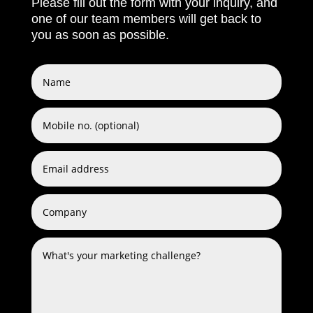
Please fill out the form with your inquiry, and
one of our team members will get back to
you as soon as possible.