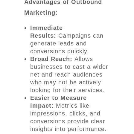
Advantages of Outbound
Marketing:
Immediate
Results:
Campaigns can
generate leads and
conversions quickly.
Broad Reach:
Allows
businesses to cast a wider
net and reach audiences
who may not be actively
looking for their services.
Easier to Measure
Impact:
Metrics like
impressions, clicks, and
conversions provide clear
insights into performance.