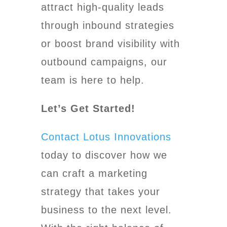
attract high-quality leads
through inbound strategies
or boost brand visibility with
outbound campaigns, our
team is here to help.
Let’s Get Started!
Contact Lotus Innovations
today to discover how we
can craft a marketing
strategy that takes your
business to the next level.