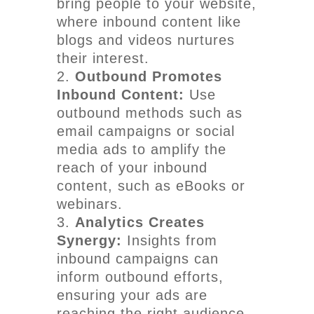
bring people to your website,
where inbound content like
blogs and videos nurtures
their interest.
Outbound Promotes
Inbound Content:
Use
outbound methods such as
email campaigns or social
media ads to amplify the
reach of your inbound
content, such as eBooks or
webinars.
Analytics Creates
Synergy:
Insights from
inbound campaigns can
inform outbound efforts,
ensuring your ads are
reaching the right audience