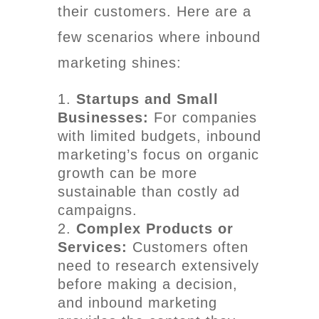
their customers. Here are a
few scenarios where inbound
marketing shines:
Startups and Small
Businesses:
For companies
with limited budgets, inbound
marketing’s focus on organic
growth can be more
sustainable than costly ad
campaigns.
Complex Products or
Services:
Customers often
need to research extensively
before making a decision,
and inbound marketing