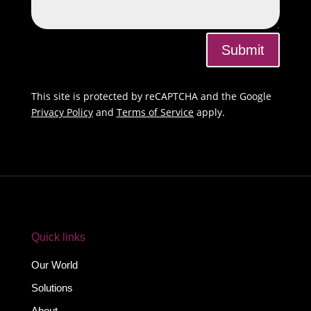
Submit
This site is protected by reCAPTCHA and the Google
Privacy Policy
and
Terms of Service
apply.
Quick links
Our World
Solutions
About