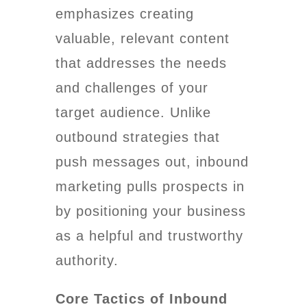
emphasizes creating
valuable, relevant content
that addresses the needs
and challenges of your
target audience. Unlike
outbound strategies that
push messages out, inbound
marketing pulls prospects in
by positioning your business
as a helpful and trustworthy
authority.
Core Tactics of Inbound