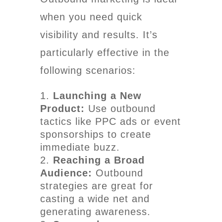
when you need quick
visibility and results. It’s
particularly effective in the
following scenarios:
Launching a New
Product:
Use outbound
tactics like PPC ads or event
sponsorships to create
immediate buzz.
Reaching a Broad
Audience:
Outbound
strategies are great for
casting a wide net and
generating awareness.