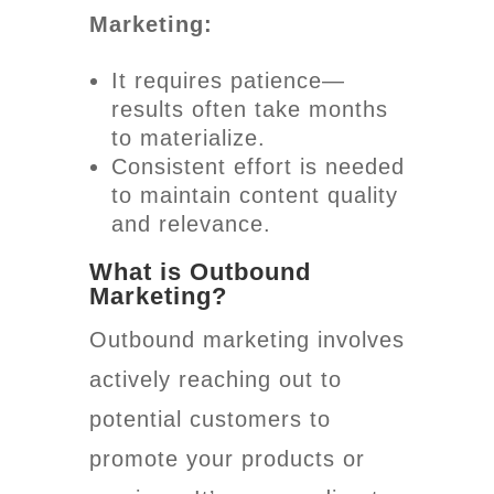
Marketing:
It requires patience—
results often take months
to materialize.
Consistent effort is needed
to maintain content quality
and relevance.
What is Outbound
Marketing?
Outbound marketing involves
actively reaching out to
potential customers to
promote your products or