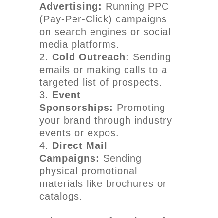
Advertising:
Running PPC
(Pay-Per-Click) campaigns
on search engines or social
media platforms.
Cold Outreach:
Sending
emails or making calls to a
targeted list of prospects.
Event
Sponsorships:
Promoting
your brand through industry
events or expos.
Direct Mail
Campaigns:
Sending
physical promotional
materials like brochures or
catalogs.