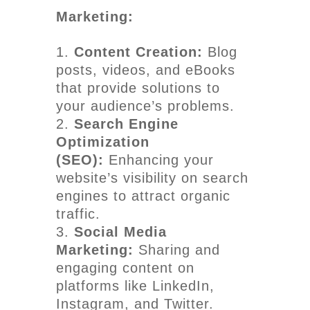
Marketing:
Content Creation:
Blog
posts, videos, and eBooks
that provide solutions to
your audience’s problems.
Search Engine
Optimization
(SEO):
Enhancing your
website’s visibility on search
engines to attract organic
traffic.
Social Media
Marketing:
Sharing and
engaging content on
platforms like LinkedIn,
Instagram, and Twitter.