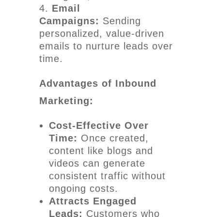
Email
Campaigns:
Sending
personalized, value-driven
emails to nurture leads over
time.
Advantages of Inbound
Marketing:
Cost-Effective Over
Time:
Once created,
content like blogs and
videos can generate
consistent traffic without
ongoing costs.
Attracts Engaged
Leads:
Customers who