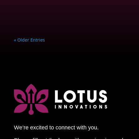
« Older Entries
We’re excited to connect with you.