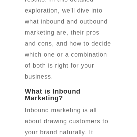
exploration, we’ll dive into
what inbound and outbound
marketing are, their pros
and cons, and how to decide
which one or a combination
of both is right for your
business.
What is Inbound
Marketing?
Inbound marketing is all
about drawing customers to
your brand naturally. It