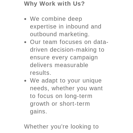
Why Work with Us?
We combine deep
expertise in inbound and
outbound marketing.
Our team focuses on data-
driven decision-making to
ensure every campaign
delivers measurable
results.
We adapt to your unique
needs, whether you want
to focus on long-term
growth or short-term
gains.
Whether you’re looking to