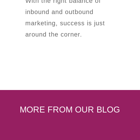
With the right balance of
inbound and outbound
marketing, success is just
around the corner.
MORE FROM OUR BLOG