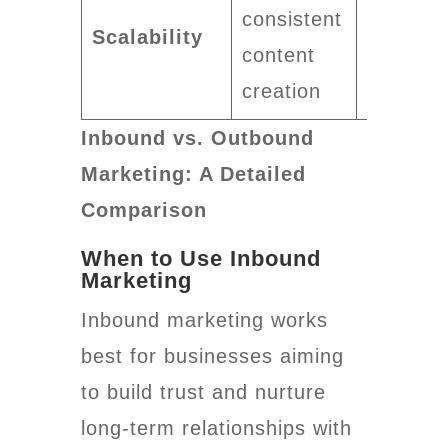
consistent
quickly
Scalability
content
with mo
creation
ad spen
Inbound vs. Outbound
Marketing: A Detailed
Comparison
When to Use Inbound
Marketing
Inbound marketing works
best for businesses aiming
to build trust and nurture
long-term relationships with