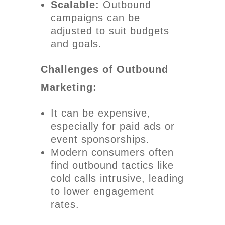
Scalable:
Outbound
campaigns can be
adjusted to suit budgets
and goals.
Challenges of Outbound
Marketing:
It can be expensive,
especially for paid ads or
event sponsorships.
Modern consumers often
find outbound tactics like
cold calls intrusive, leading
to lower engagement
rates.