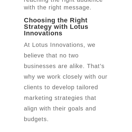
with the right message.
Choosing the Right
Strategy with Lotus
Innovations
At Lotus Innovations, we
believe that no two
businesses are alike. That’s
why we work closely with our
clients to develop tailored
marketing strategies that
align with their goals and
budgets.