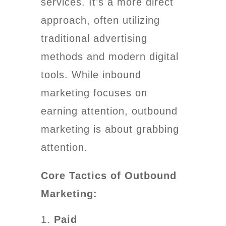
services. It’s a more direct
approach, often utilizing
traditional advertising
methods and modern digital
tools. While inbound
marketing focuses on
earning attention, outbound
marketing is about grabbing
attention.
Core Tactics of Outbound
Marketing:
Paid