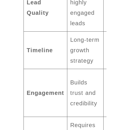
Lead
highly
quality
Quality
engaged
varies b
leads
targetin
Long-term
Delivers
Timeline
growth
short-t
strategy
results
Can fee
Builds
intrusiv
Engagement
trust and
to some
credibility
audienc
Requires
Can sca