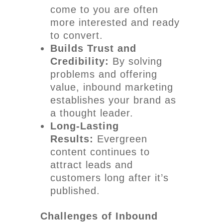
come to you are often
more interested and ready
to convert.
Builds Trust and
Credibility:
By solving
problems and offering
value, inbound marketing
establishes your brand as
a thought leader.
Long-Lasting
Results:
Evergreen
content continues to
attract leads and
customers long after it’s
published.
Challenges of Inbound