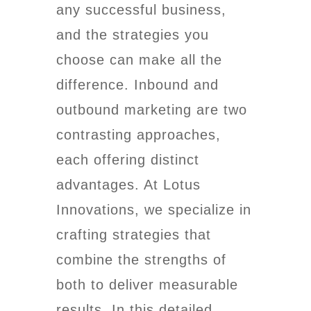
any successful business,
and the strategies you
choose can make all the
difference. Inbound and
outbound marketing are two
contrasting approaches,
each offering distinct
advantages. At Lotus
Innovations, we specialize in
crafting strategies that
combine the strengths of
both to deliver measurable
results. In this detailed