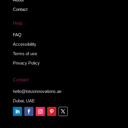
Contact
Help
FAQ
Accessibility
Terms of use
Privacy Policy
Contact
hello@lotusinnovations.ae
Dubai, UAE