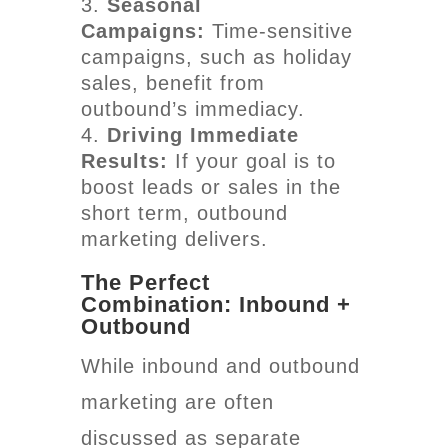
Seasonal
Campaigns:
Time-sensitive
campaigns, such as holiday
sales, benefit from
outbound’s immediacy.
Driving Immediate
Results:
If your goal is to
boost leads or sales in the
short term, outbound
marketing delivers.
The Perfect
Combination: Inbound +
Outbound
While inbound and outbound
marketing are often
discussed as separate