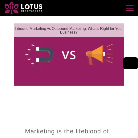
Inbound Marketing vs Outbound Marketing: What’s Right for Your
Business?
Marketing is the lifeblood of