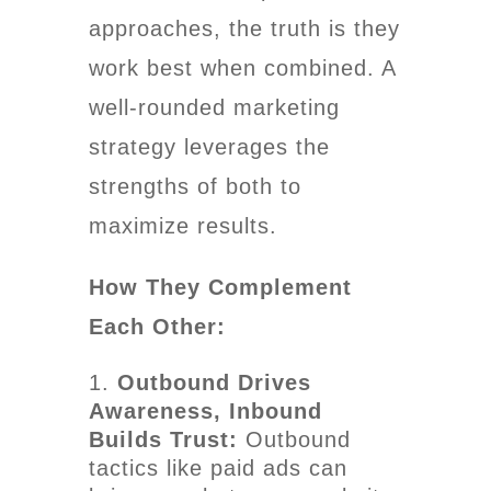
approaches, the truth is they
work best when combined. A
well-rounded marketing
strategy leverages the
strengths of both to
maximize results.
How They Complement
Each Other:
Outbound Drives
Awareness, Inbound
Builds Trust:
Outbound
tactics like paid ads can